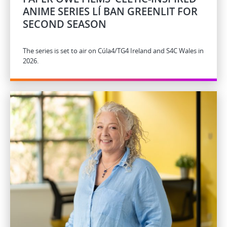
ANIME SERIES LÍ BAN GREENLIT FOR
SECOND SEASON
The series is set to air on Cúla4/TG4 Ireland and S4C Wales in
2026.