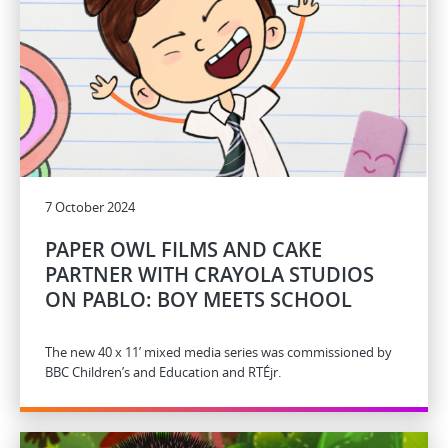
7 October 2024
PAPER OWL FILMS AND CAKE
PARTNER WITH CRAYOLA STUDIOS
ON PABLO: BOY MEETS SCHOOL
The new 40 x 11’ mixed media series was commissioned by
BBC Children’s and Education and RTÉjr.