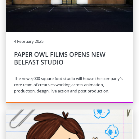
4 February 2025
PAPER OWL FILMS OPENS NEW
BELFAST STUDIO
The new 5,000 square foot studio will house the company’s
core team of creatives working across animation,
production, design, live action and post production.