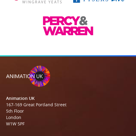
Animation UK
167-169 Great Portland Street
5th Floor
London
W1W 5PF