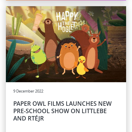
9 December 2022
PAPER OWL FILMS LAUNCHES NEW
PRE-SCHOOL SHOW ON LITTLEBE
AND RTÉJR