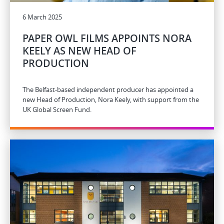
6 March 2025
PAPER OWL FILMS APPOINTS NORA
KEELY AS NEW HEAD OF
PRODUCTION
The Belfast-based independent producer has appointed a
new Head of Production, Nora Keely, with support from the
UK Global Screen Fund.