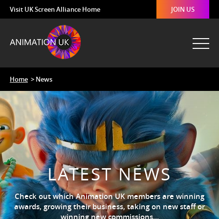
Visit UK Screen Alliance Home
JOIN US
Home
> News
LATEST NEWS
Check out which Animation UK members are winning
awards, growing their business, taking on new staff or
winning new commissions…