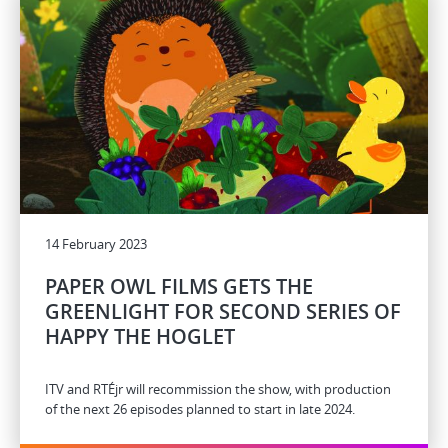
14 February 2023
PAPER OWL FILMS GETS THE
GREENLIGHT FOR SECOND SERIES OF
HAPPY THE HOGLET
ITV and RTÉjr will recommission the show, with production
of the next 26 episodes planned to start in late 2024.