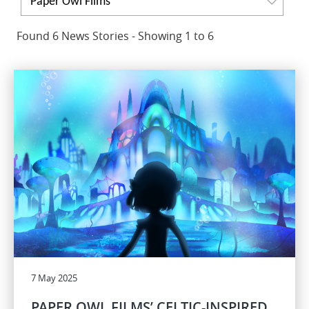
Paper Owl Films
Found 6 News Stories - Showing 1 to 6
7 May 2025
PAPER OWL FILMS’ CELTIC-INSPIRED