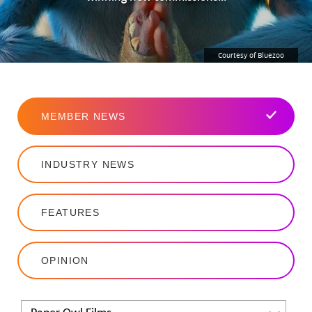
Courtesy of Bluezoo
MEMBER NEWS
INDUSTRY NEWS
FEATURES
OPINION