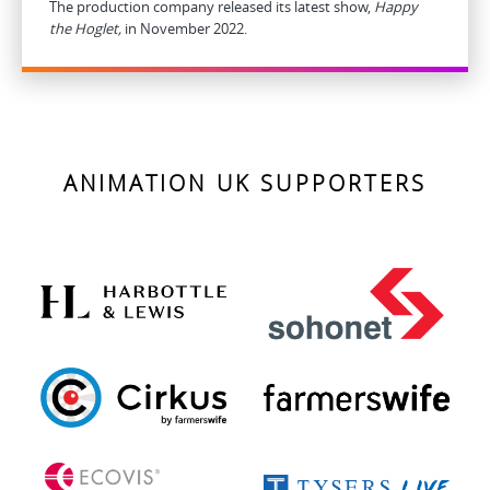
The production company released its latest show,
Happy
the Hoglet,
in November 2022.
ANIMATION UK SUPPORTERS