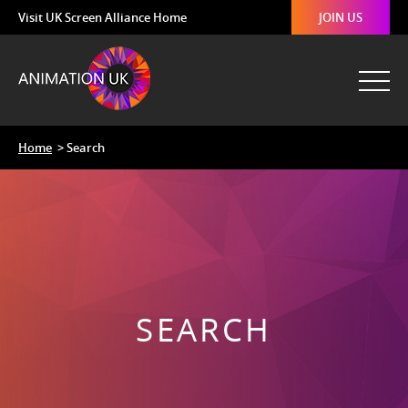
Visit UK Screen Alliance Home
JOIN US
Home
> Search
SEARCH