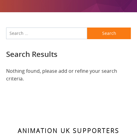
Search
Search Results
Nothing found, please add or refine your search
criteria.
ANIMATION UK SUPPORTERS