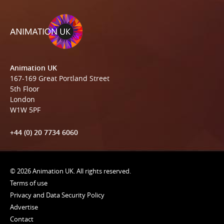
Animation UK
167-169 Great Portland Street
5th Floor
London
W1W 5PF
+44 (0) 20 7734 6060
© 2026 Animation UK. All rights reserved.
Terms of use
Privacy and Data Security Policy
Advertise
Contact