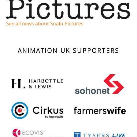
See all news about Snafu Pictures
ANIMATION UK SUPPORTERS