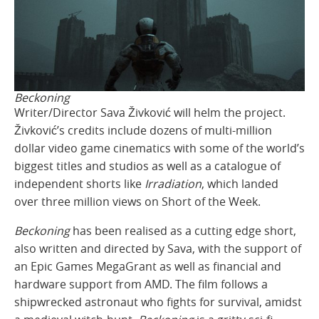
Beckoning
Writer/Director Sava Živković will helm the project.
Živković’s credits include dozens of multi-million
dollar video game cinematics with some of the world’s
biggest titles and studios as well as a catalogue of
independent shorts like
Irradiation
, which landed
over three million views on Short of the Week.
Beckoning
has been realised as a cutting edge short,
also written and directed by Sava, with the support of
an Epic Games MegaGrant as well as financial and
hardware support from AMD. The film follows a
shipwrecked astronaut who fights for survival, amidst