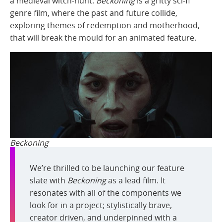
a medieval witch-hunt.
Beckoning
is a gritty sci-fi
genre film, where the past and future collide,
exploring themes of redemption and motherhood,
that will break the mould for an animated feature.
Beckoning
We’re thrilled to be launching our feature
slate with
Beckoning
as a lead film. It
resonates with all of the components we
look for in a project; stylistically brave,
creator driven, and underpinned with a