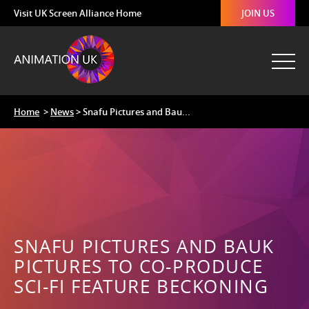
Visit UK Screen Alliance Home
JOIN US
Home
>
News
> Snafu Pictures and Bau...
SNAFU PICTURES AND BAUK
PICTURES TO CO-PRODUCE
SCI-FI FEATURE BECKONING