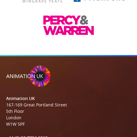
Animation UK
167-169 Great Portland Street
5th Floor
London
W1W 5PF