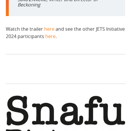
Beckoning
Watch the trailer
here
and see the other JETS Initiative
2024 participants
here
.