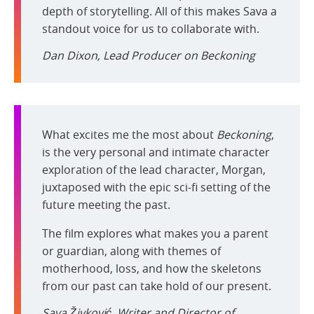
depth of storytelling. All of this makes Sava a
standout voice for us to collaborate with.
Dan Dixon, Lead Producer on
Beckoning
What excites me the most about
Beckoning
,
is the very personal and intimate character
exploration of the lead character, Morgan,
juxtaposed with the epic sci-fi setting of the
future meeting the past.
The film explores what makes you a parent
or guardian, along with themes of
motherhood, loss, and how the skeletons
from our past can take hold of our present.
Sava Živković, Writer and Director of