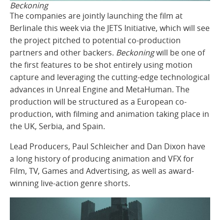
Beckoning
The companies are jointly launching the film at
Berlinale this week via the JETS Initiative, which will see
the project pitched to potential co-production
partners and other backers.
Beckoning
will be one of
the first features to be shot entirely using motion
capture and leveraging the cutting-edge technological
advances in Unreal Engine and MetaHuman. The
production will be structured as a European co-
production, with filming and animation taking place in
the UK, Serbia, and Spain.
Lead Producers, Paul Schleicher and Dan Dixon have
a long history of producing animation and VFX for
Film, TV, Games and Advertising, as well as award-
winning live-action genre shorts.