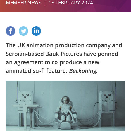
MEMBER NEWS | 15 FEBRUARY 2024
The UK animation production company and
Serbian-based Bauk Pictures have penned
an agreement to co-produce a new
animated sci-fi feature,
Beckoning
.