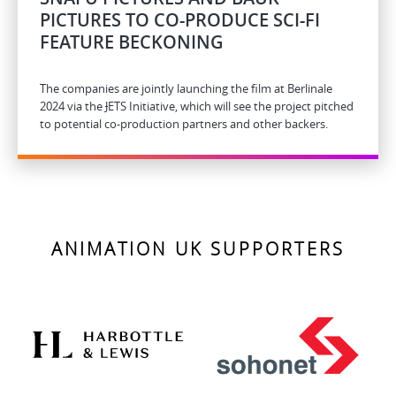
PICTURES TO CO-PRODUCE SCI-FI
FEATURE BECKONING
The companies are jointly launching the film at Berlinale
2024 via the
J
ETS Initiative, which will see the project pitched
to potential co-production partners and other backers.
ANIMATION UK SUPPORTERS