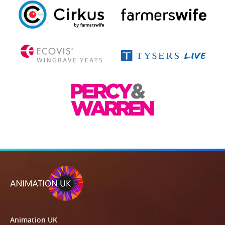
Animation UK