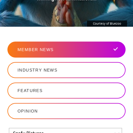
Courtesy of Bluezoo
MEMBER NEWS
INDUSTRY NEWS
FEATURES
OPINION