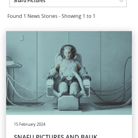
Snafu Pictures
Found 1 News Stories - Showing 1 to 1
15 February 2024
SNAFU PICTURES AND BAUK