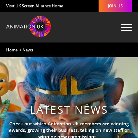
Visit UK Screen Alliance Home
JOIN US
Home
> News
LATEST NEWS
Check out which Animation UK members are winning
awards, growing their business, taking on new staff or
winning new commissions…