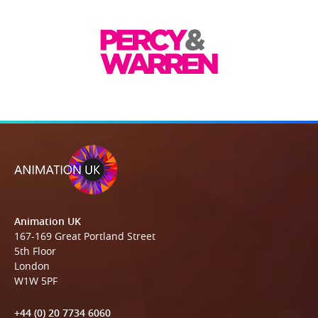
Animation UK
167-169 Great Portland Street
5th Floor
London
W1W 5PF
+44 (0) 20 7734 6060