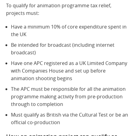
To qualify for animation programme tax relief,
projects must:
Have a minimum 10% of core expenditure spent in
the UK
Be intended for broadcast (including internet
broadcast)
Have one APC registered as a UK Limited Company
with Companies House and set up before
animation shooting begins
The APC must be responsible for all the animation
programme making activity from pre-production
through to completion
Must qualify as British via the Cultural Test or be an
official co-production