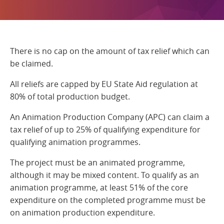
There is no cap on the amount of tax relief which can
be claimed.
All reliefs are capped by EU State Aid regulation at
80% of total production budget.
An Animation Production Company (APC) can claim a
tax relief of up to 25% of qualifying expenditure for
qualifying animation programmes.
The project must be an animated programme,
although it may be mixed content. To qualify as an
animation programme, at least 51% of the core
expenditure on the completed programme must be
on animation production expenditure.