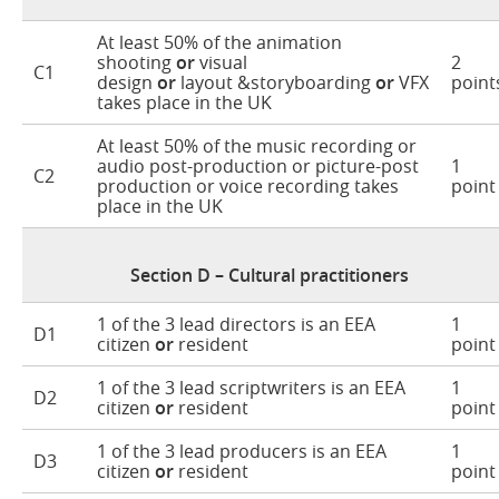
At least 50% of the animation
shooting
or
visual
2
C1
design
or
layout &storyboarding
or
VFX
point
takes place in the UK
At least 50% of the music recording or
audio post-production or picture-post
1
C2
production or voice recording takes
point
place in the UK
Section D – Cultural practitioners
1 of the 3 lead directors is an EEA
1
D1
citizen
or
resident
point
1 of the 3 lead scriptwriters is an EEA
1
D2
citizen
or
resident
point
1 of the 3 lead producers is an EEA
1
D3
citizen
or
resident
point