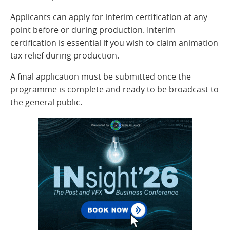
Applicants can apply for interim certification at any
point before or during production. Interim
certification is essential if you wish to claim animation
tax relief during production.
A final application must be submitted once the
programme is complete and ready to be broadcast to
the general public.