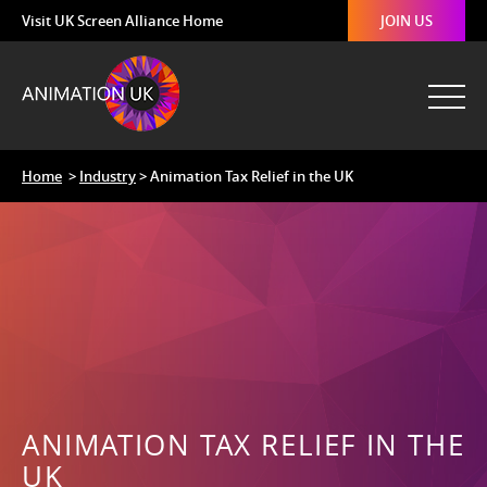
Visit UK Screen Alliance Home
JOIN US
Home
>
Industry
> Animation Tax Relief in the UK
ANIMATION TAX RELIEF IN THE
UK