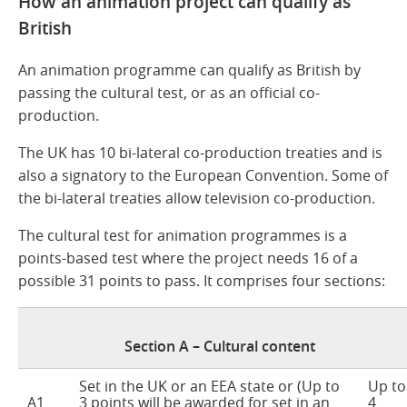
How an animation project can qualify as
British
An animation programme can qualify as British by
passing the cultural test, or as an official co-
production.
The UK has 10 bi-lateral co-production treaties and is
also a signatory to the European Convention. Some of
the bi-lateral treaties allow television co-production.
The cultural test for animation programmes is a
points-based test where the project needs 16 of a
possible 31 points to pass. It comprises four sections:
Section A – Cultural content
Set in the UK or an EEA state or (Up to
Up to
A1
3 points will be awarded for set in an
4