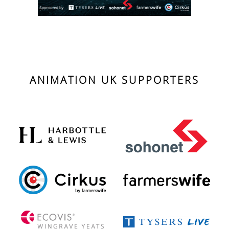
ANIMATION UK SUPPORTERS