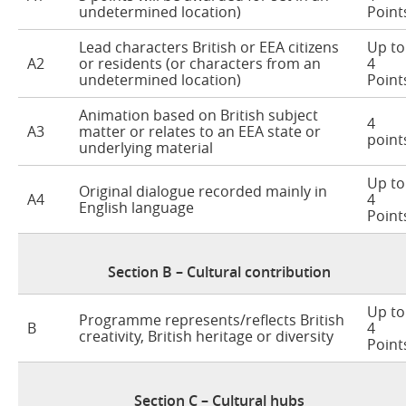
undetermined location)
Point
Lead characters British or EEA citizens
Up to
A2
or residents (or characters from an
4
undetermined location)
Point
Animation based on British subject
4
A3
matter or relates to an EEA state or
point
underlying material
Up to
Original dialogue recorded mainly in
A4
4
English language
Point
Section B – Cultural contribution
Up to
Programme represents/reflects British
B
4
creativity, British heritage or diversity
Point
Section C – Cultural hubs