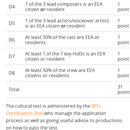
1 of the 3 lead composers is an EEA
1
D4
citizen
or
resident
point
1 of the 3 lead actors/voiceover artists
1
D5
is an EEA citizen
or
resident
point
At least 50% of the cast are EEA or
1
D6
residents
point
At least 1 of the 7 key HoDs is an EEA
1
D7
citizen or resident
point
At least 50% of the crew are EEA
1
D8
citizens or residents
point
31
Total
point
The cultural test is adminstered by the
BFI’s
Certification Unit
who manage the application
process as well as giving useful advise to productions
on how to pass the test.