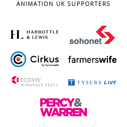
ANIMATION UK SUPPORTERS