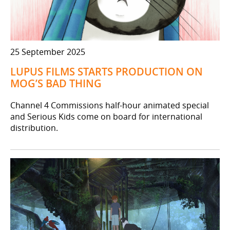
25 September 2025
LUPUS FILMS STARTS PRODUCTION ON
MOG’S BAD THING
Channel 4 Commissions half-hour animated special
and Serious Kids come on board for international
distribution.