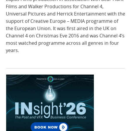
Films and Walker Productions for Channel 4,
Universal Pictures and Herrick Entertainment with the
support of Creative Europe – MEDIA programme of
the European Union. It was first aired in the UK on
Channel 4 on Christmas Eve 2016 and was Channel 4’s
most watched programme across all genres in four
years.