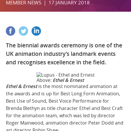
MEMBER NEWS | 17 JANUARY 2018
The biennial awards ceremony is one of the
UK animation industry’s landmark events
and recognises excellence in the field.
Above:
Ethel & Ernest
Ethel & Ernest
is the most nominated animation at
the awards and is up for Best Long Form Animation,
Best Use of Sound, Best Voice Performance for
Brenda Blethyn as title character Ethel and Best Craft
for the animation team, which was led by director
Roger Mainwood, animation director Peter Dodd and
art director Robin Shaw.