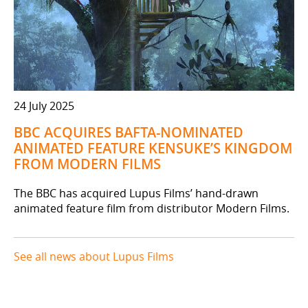
24 July 2025
BBC ACQUIRES BAFTA-NOMINATED
ANIMATED FEATURE KENSUKE’S KINGDOM
FROM MODERN FILMS
The BBC has acquired Lupus Films’ hand-drawn
animated feature film from distributor Modern Films.
See all news about Lupus Films