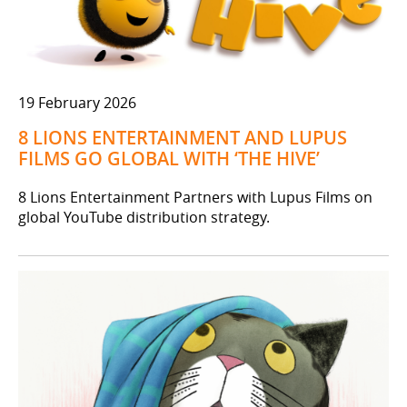
19 February 2026
8 LIONS ENTERTAINMENT AND LUPUS
FILMS GO GLOBAL WITH ‘THE HIVE’
8 Lions Entertainment Partners with Lupus Films on
global YouTube distribution strategy.