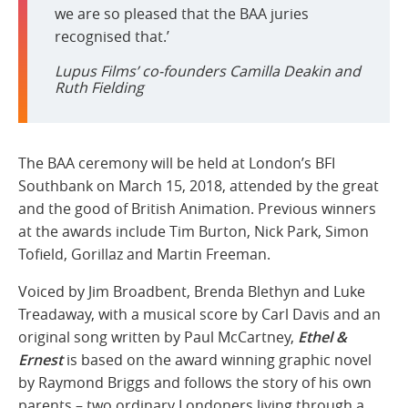
we are so pleased that the BAA juries
recognised that.’
Lupus Films’ co-founders Camilla Deakin and
Ruth Fielding
The BAA ceremony will be held at London’s BFI
Southbank on March 15, 2018, attended by the great
and the good of British Animation. Previous winners
at the awards include Tim Burton, Nick Park, Simon
Tofield, Gorillaz and Martin Freeman.
Voiced by Jim Broadbent, Brenda Blethyn and Luke
Treadaway, with a musical score by Carl Davis and an
original song written by Paul McCartney,
Ethel &
Ernest
is based on the award winning graphic novel
by Raymond Briggs and follows the story of his own
parents – two ordinary Londoners living through a