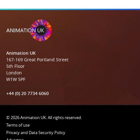
Animation UK
167-169 Great Portland Street
5th Floor
London
W1W 5PF
+44 (0) 20 7734 6060
© 2026 Animation UK. All rights reserved.
Terms of use
Privacy and Data Security Policy
Advertise