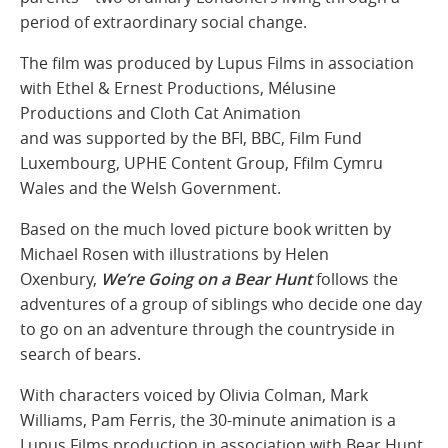
period of extraordinary social change.
The film was produced by Lupus Films in association
with Ethel & Ernest Productions, Mélusine
Productions and Cloth Cat Animation
and was supported by the BFI, BBC, Film Fund
Luxembourg, UPHE Content Group, Ffilm Cymru
Wales and the Welsh Government.
Based on the much loved picture book written by
Michael Rosen with illustrations by Helen
Oxenbury,
We’re Going on a Bear Hunt
follows the
adventures of a group of siblings who decide one day
to go on an adventure through the countryside in
search of bears.
With characters voiced by Olivia Colman, Mark
Williams, Pam Ferris, the 30-minute animation is a
Lupus Films production in association with Bear Hunt