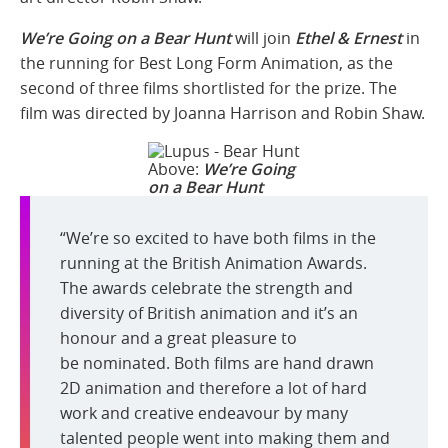
We’re Going on a Bear Hunt
will join
Ethel & Ernest
in
the running for Best Long Form Animation, as the
second of three films shortlisted for the prize. The
film was directed by Joanna Harrison and Robin Shaw.
Above:
We’re Going
on a Bear Hunt
“We’re so excited to have both films in the
running at the British Animation Awards.
The awards celebrate the strength and
diversity of British animation and it’s an
honour and a great pleasure to
be nominated. Both films are hand drawn
2D animation and therefore a lot of hard
work and creative endeavour by many
talented people went into making them and