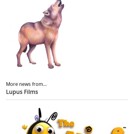
More news from...
Lupus Films