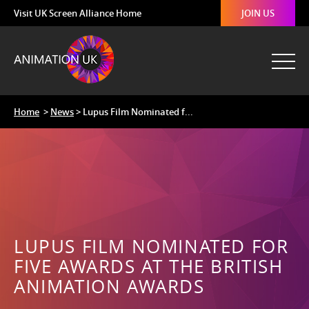
Visit UK Screen Alliance Home
JOIN US
Home
>
News
> Lupus Film Nominated f...
LUPUS FILM NOMINATED FOR
FIVE AWARDS AT THE BRITISH
ANIMATION AWARDS