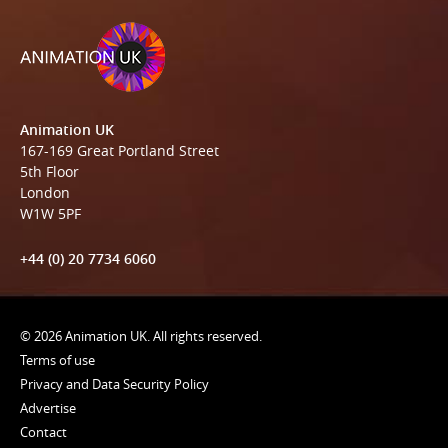
Animation UK
167-169 Great Portland Street
5th Floor
London
W1W 5PF
+44 (0) 20 7734 6060
© 2026 Animation UK. All rights reserved.
Terms of use
Privacy and Data Security Policy
Advertise
Contact