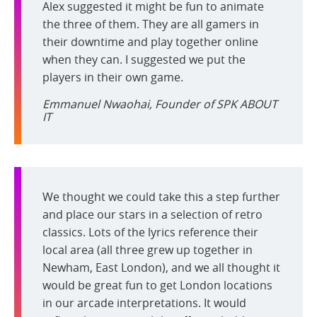
Alex suggested it might be fun to animate
the three of them. They are all gamers in
their downtime and play together online
when they can. I suggested we put the
players in their own game.
Emmanuel Nwaohai, Founder of SPK ABOUT
IT
We thought we could take this a step further
and place our stars in a selection of retro
classics. Lots of the lyrics reference their
local area (all three grew up together in
Newham, East London), and we all thought it
would be great fun to get London locations
in our arcade interpretations. It would