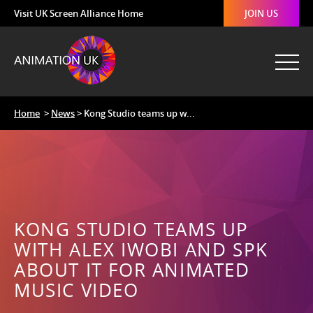
Visit UK Screen Alliance Home
JOIN US
Home
>
News
> Kong Studio teams up w...
KONG STUDIO TEAMS UP
WITH ALEX IWOBI AND SPK
ABOUT IT FOR ANIMATED
MUSIC VIDEO