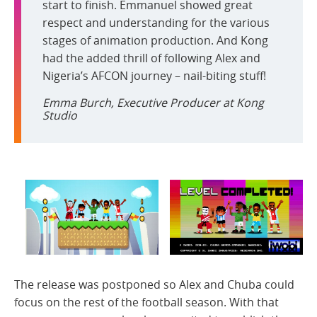
start to finish. Emmanuel showed great
respect and understanding for the various
stages of animation production. And Kong
had the added thrill of following Alex and
Nigeria’s AFCON journey – nail-biting stuff!
Emma Burch, Executive Producer at Kong
Studio
The release was postponed so Alex and Chuba could
focus on the rest of the football season. With that