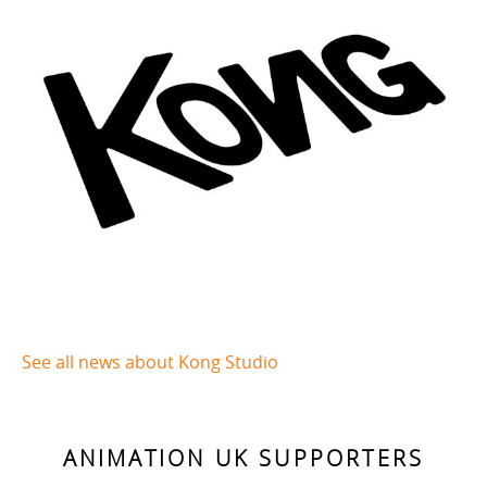
See all news about Kong Studio
ANIMATION UK SUPPORTERS