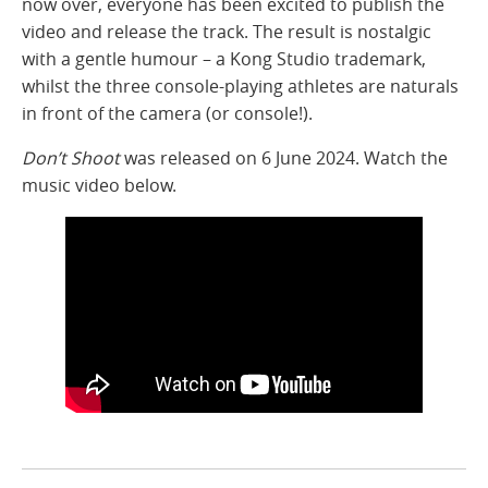
now over, everyone has been excited to publish the
video and release the track. The result is nostalgic
with a gentle humour – a Kong Studio trademark,
whilst the three console-playing athletes are naturals
in front of the camera (or console!).
Don’t Shoot
was released on 6 June 2024. Watch the
music video below.