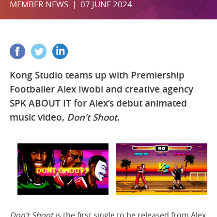
MEMBER NEWS | 07 JUNE 2024
Kong Studio teams up with Premiership
Footballer Alex Iwobi and creative agency
SPK ABOUT IT for Alex’s debut animated
music video,
Don’t Shoot
.
Don’t Shoot
is the first single to be released from Alex