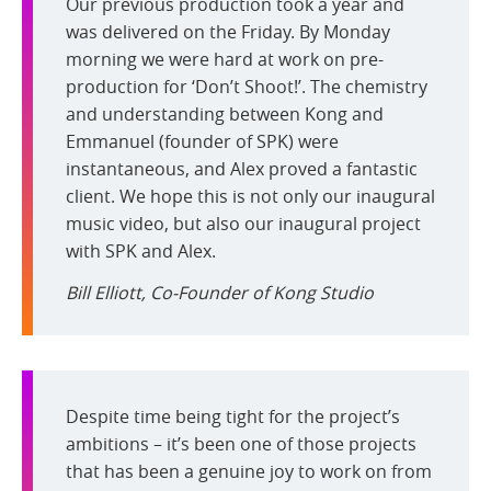
Our previous production took a year and
was delivered on the Friday. By Monday
morning we were hard at work on pre-
production for ‘Don’t Shoot!’. The chemistry
and understanding between Kong and
Emmanuel (founder of SPK) were
instantaneous, and Alex proved a fantastic
client. We hope this is not only our inaugural
music video, but also our inaugural project
with SPK and Alex.
Bill Elliott, Co-Founder of Kong Studio
Despite time being tight for the project’s
ambitions – it’s been one of those projects
that has been a genuine joy to work on from