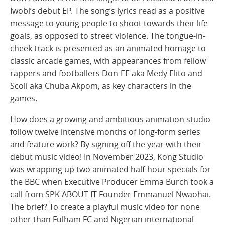
Iwobi’s debut EP. The song’s lyrics read as a positive
message to young people to shoot towards their life
goals, as opposed to street violence. The tongue-in-
cheek track is presented as an animated homage to
classic arcade games, with appearances from fellow
rappers and footballers Don-EE aka Medy Elito and
Scoli aka Chuba Akpom, as key characters in the
games.
How does a growing and ambitious animation studio
follow twelve intensive months of long-form series
and feature work? By signing off the year with their
debut music video! In November 2023, Kong Studio
was wrapping up two animated half-hour specials for
the BBC when Executive Producer Emma Burch took a
call from SPK ABOUT IT Founder Emmanuel Nwaohai.
The brief? To create a playful music video for none
other than Fulham FC and Nigerian international