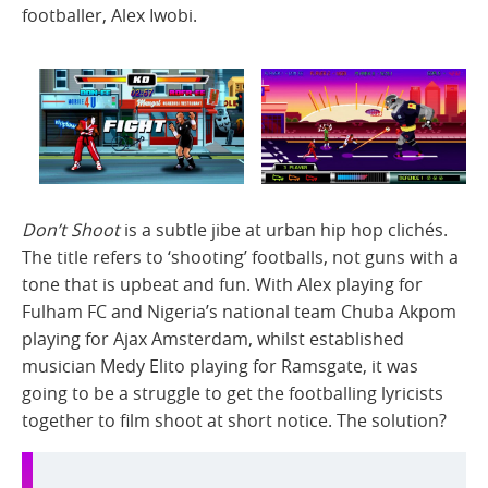
footballer, Alex Iwobi.
Don’t Shoot
is a subtle jibe at urban hip hop clichés.
The title refers to ‘shooting’ footballs, not guns with a
tone that is upbeat and fun. With Alex playing for
Fulham FC and Nigeria’s national team Chuba Akpom
playing for Ajax Amsterdam, whilst established
musician Medy Elito playing for Ramsgate, it was
going to be a struggle to get the footballing lyricists
together to film shoot at short notice. The solution?