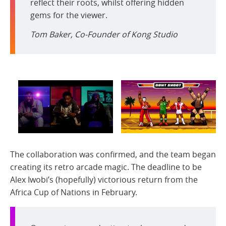
reflect their roots, whilst offering hidden
gems for the viewer.
Tom Baker, Co-Founder of Kong Studio
The collaboration was confirmed, and the team began
creating its retro arcade magic. The deadline to be
Alex Iwobi’s (hopefully) victorious return from the
Africa Cup of Nations in February.