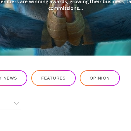
mbers are winning awards, growing their business, ta
commissions…
Y NEWS
FEATURES
OPINION