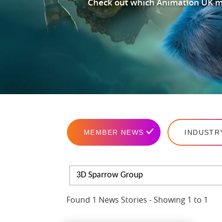
Check out which Animation UK me
MEMBER NEWS
INDUSTR
3D Sparrow Group
Found 1 News Stories - Showing 1 to 1