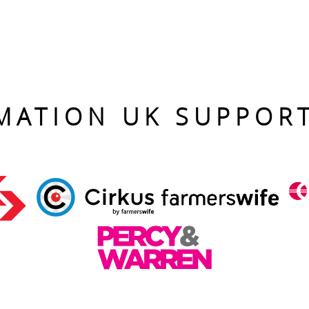
MATION UK SUPPOR