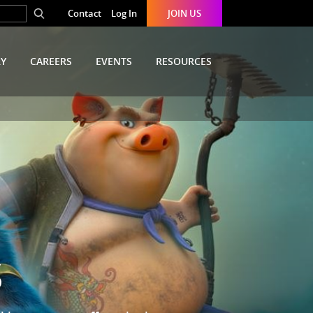
Contact
Log In
JOIN US
RY
CAREERS
EVENTS
RESOURCES
S