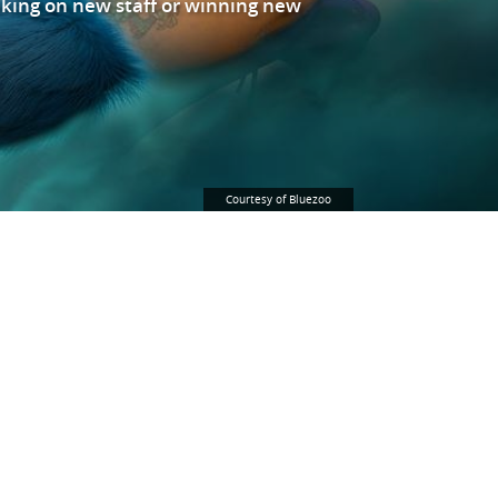
king on new staff or winning new
Courtesy of Bluezoo