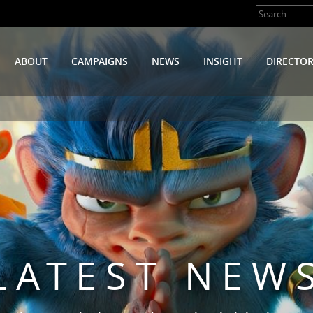
ABOUT
CAMPAIGNS
NEWS
INSIGHT
DIRECTO
LATEST NEW