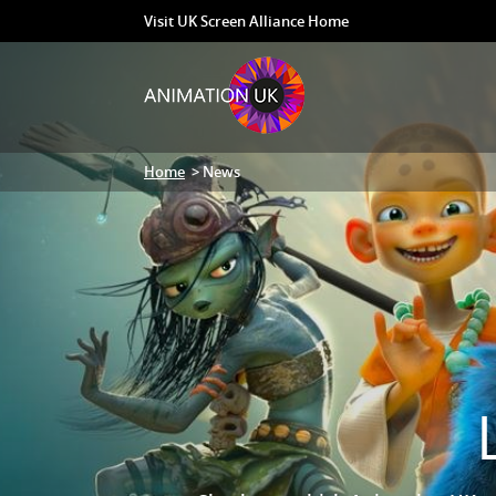
Visit UK Screen Alliance Home
Home
> News