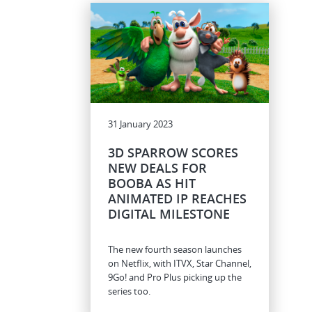
31 January 2023
3D SPARROW SCORES
NEW DEALS FOR
BOOBA AS HIT
ANIMATED IP REACHES
DIGITAL MILESTONE
The new fourth season launches
on Netflix, with ITVX, Star Channel,
9Go! and Pro Plus picking up the
series too.