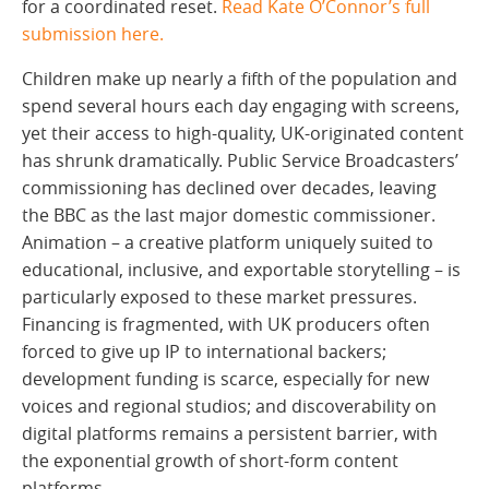
for a coordinated reset.
Read Kate O’Connor’s full
submission here.
Children make up nearly a fifth of the population and
spend several hours each day engaging with screens,
yet their access to high-quality, UK-originated content
has shrunk dramatically. Public Service Broadcasters’
commissioning has declined over decades, leaving
the BBC as the last major domestic commissioner.
Animation – a creative platform uniquely suited to
educational, inclusive, and exportable storytelling – is
particularly exposed to these market pressures.
Financing is fragmented, with UK producers often
forced to give up IP to international backers;
development funding is scarce, especially for new
voices and regional studios; and discoverability on
digital platforms remains a persistent barrier, with
the exponential growth of short-form content
platforms.