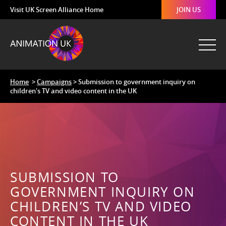
Visit UK Screen Alliance Home
JOIN US
Home
>
Campaigns
> Submission to government inquiry on
children's TV and video content in the UK
SUBMISSION TO
GOVERNMENT INQUIRY ON
CHILDREN’S TV AND VIDEO
CONTENT IN THE UK