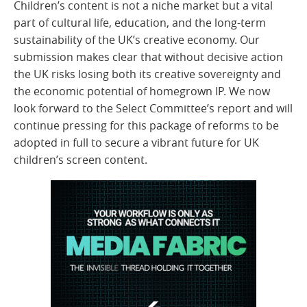
Children’s content is not a niche market but a vital
part of cultural life, education, and the long-term
sustainability of the UK’s creative economy. Our
submission makes clear that without decisive action
the UK risks losing both its creative sovereignty and
the economic potential of homegrown IP. We now
look forward to the Select Committee’s report and will
continue pressing for this package of reforms to be
adopted in full to secure a vibrant future for UK
children’s screen content.