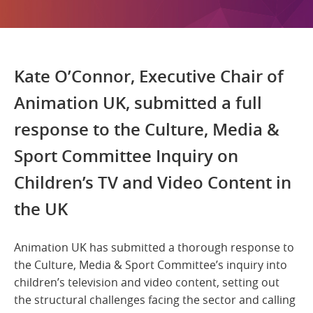
Kate O’Connor, Executive Chair of
Animation UK, submitted a full
response to the Culture, Media &
Sport Committee Inquiry on
Children’s TV and Video Content in
the UK
Animation UK has submitted a thorough response to
the Culture, Media & Sport Committee’s inquiry into
children’s television and video content, setting out
the structural challenges facing the sector and calling