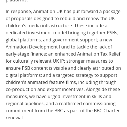
In response, Animation UK has put forward a package
of proposals designed to rebuild and renew the UK
children’s media infrastructure. These include a
dedicated investment model bringing together PSBs,
global platforms, and government support; a new
Animation Development Fund to tackle the lack of
early-stage finance; an enhanced Animation Tax Relief
for culturally relevant UK IP; stronger measures to
ensure PSB content is visible and clearly attributed on
digital platforms; and a targeted strategy to support
children’s animated feature films, including through
co-production and export incentives. Alongside these
measures, we have urged investment in skills and
regional pipelines, and a reaffirmed commissioning
commitment from the BBC as part of the BBC Charter
renewal.