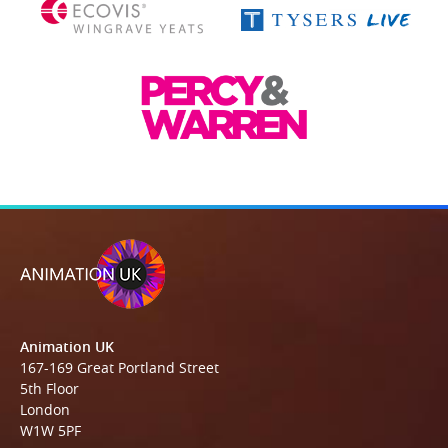
Animation UK
167-169 Great Portland Street
5th Floor
London
W1W 5PF