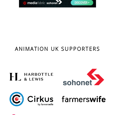
ANIMATION UK SUPPORTERS